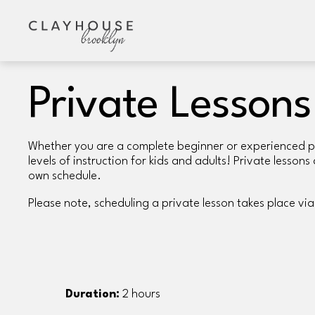
Private Lessons
Whether you are a complete beginner or experienced pott
levels of instruction for kids and adults! Private lesson
own schedule. 
Please note, scheduling a private lesson takes place via
Duration:
 2 hours