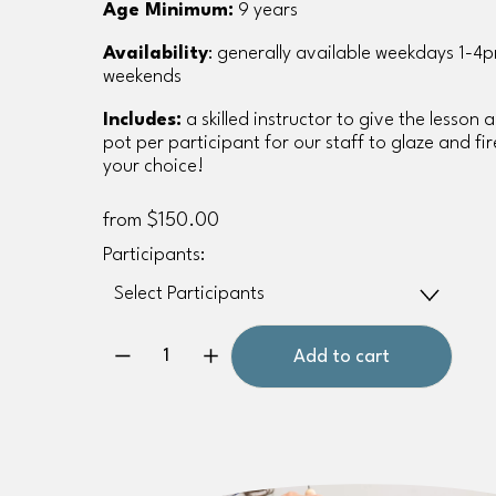
Age Minimum:
 9 years
Availability
: generally available weekdays 1-4p
weekends
Includes:
 a skilled instructor to give the lesson 
pot per participant for our staff to glaze and fire
your choice!
from $150.00
Participants:
Add to cart