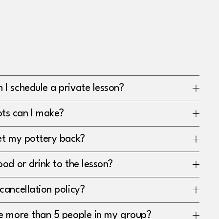
I schedule a private lesson?
ts can I make?
get my pottery back?
ood or drink to the lesson?
cancellation policy?
ve more than 5 people in my group?