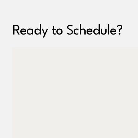
Ready to Schedule?