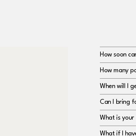
How soon can 
How many po
When will I 
Can I bring f
What is your 
What if I ha