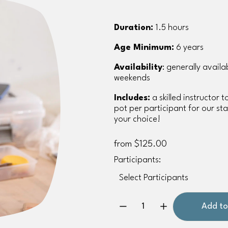
Duration:
 1.5 hours
Age Minimum:
 6 years
Availability
: generally avail
weekends
Includes:
 a skilled instructor 
pot per participant for our staf
your choice!
from $125.00
Participants:
Add to