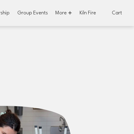
ship
Group Events
More
Kiln Fire
Cart