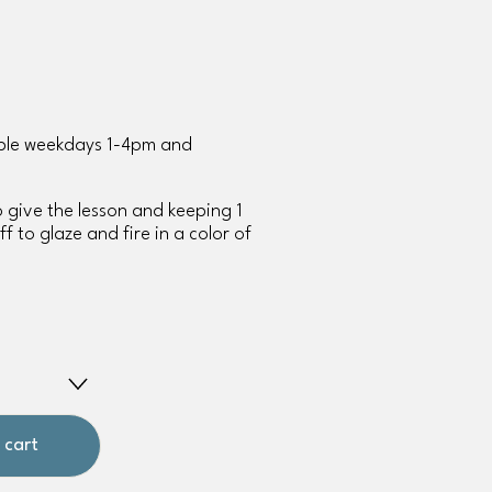
able weekdays 1-4pm and 
to give the lesson and keeping 1 
f to glaze and fire in a color of 
 cart