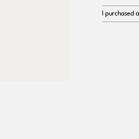
I purchased 