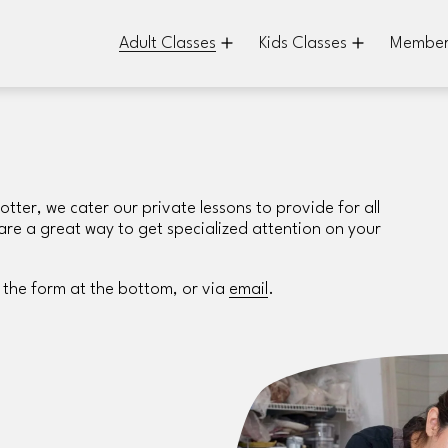
Adult Classes
Kids Classes
Member
er, we cater our private lessons to provide for all 
s are a great way to get specialized attention on your 
 the form at the bottom, or via 
email
.