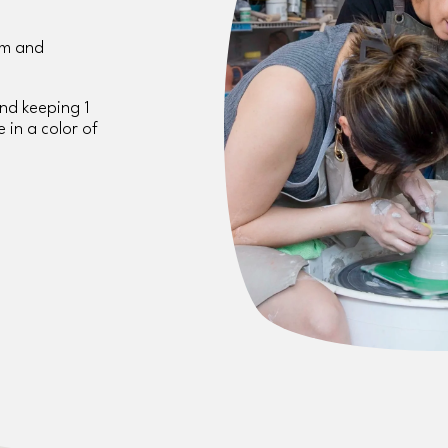
m and 
and keeping 1 
 in a color of 