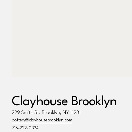
Clayhouse Brooklyn
229 Smith St. Brooklyn, NY 11231
pottery@clayhousebrooklyn.com
718-222-0334