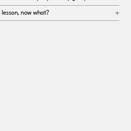
a lesson, now what?